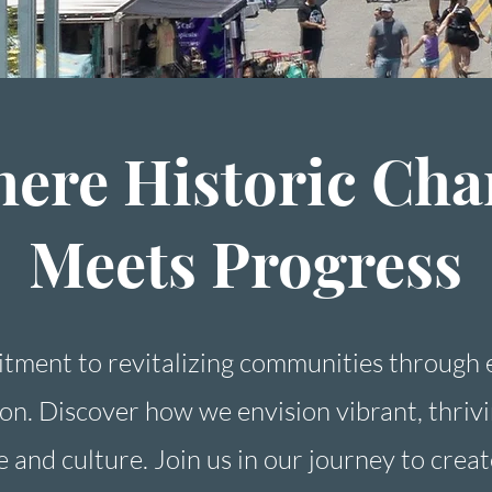
ere Historic Ch
Meets Progress
tment to revitalizing communities through
ion. Discover how we envision vibrant, thri
e and culture. Join us in our journey to creat