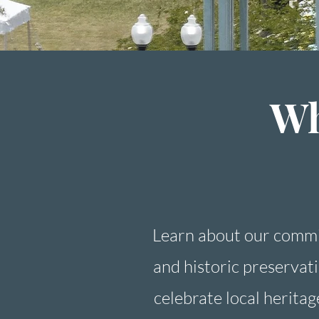
Wh
Learn about our commi
and historic preservat
celebrate local heritag