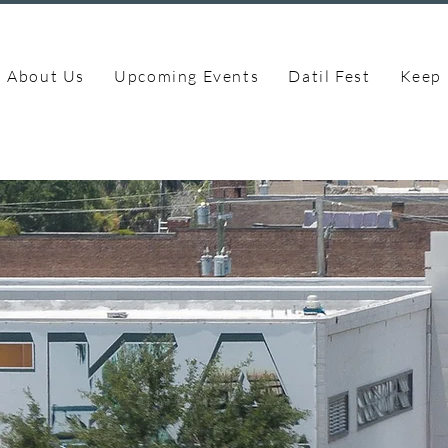
About Us
Upcoming Events
Datil Fest
Keep 