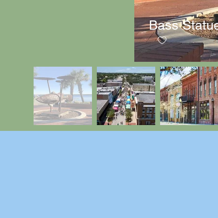
Bass Statu