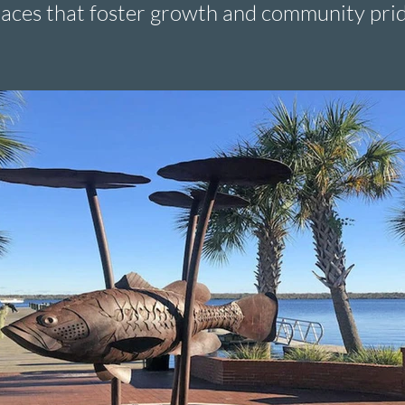
aces that foster growth and community prid