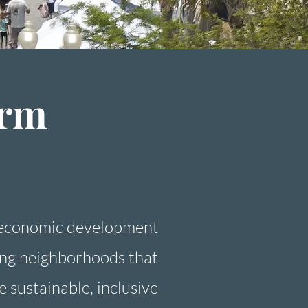
arm
 economic development
ving neighborhoods that
e sustainable, inclusive