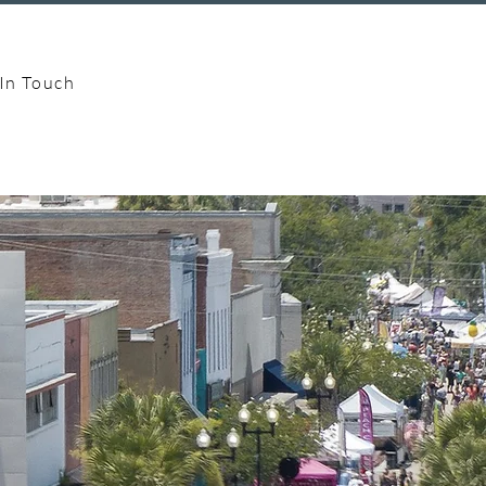
In Touch