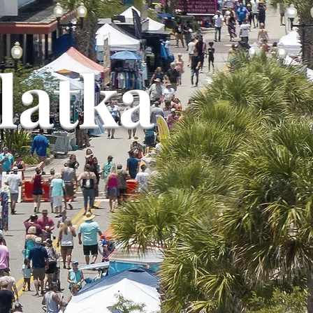
latka