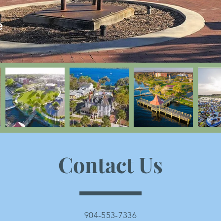
e
Contact Us
904-553-7336