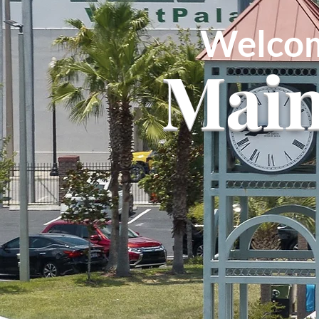
Welcom
Main