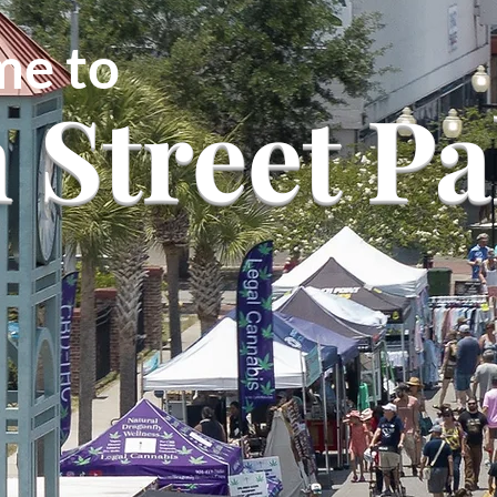
e to
 Street Pa