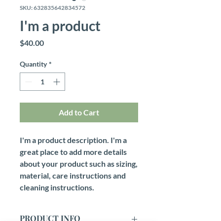
SKU: 632835642834572
I'm a product
Price
$40.00
Quantity
*
Add to Cart
I'm a product description. I'm a 
great place to add more details 
about your product such as sizing, 
material, care instructions and 
cleaning instructions.
PRODUCT INFO